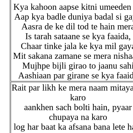
Kya kahoon aapse kitni umeeden 
Aap kya badle duniya badal si ga
Aasra de ke dil tod te hain mer
Is tarah sataane se kya faaida,
Chaar tinke jala ke kya mil gay
Mit sakana zamane se mera nisha
Mujhpe bijli girao to jaanu sah
Aashiaan par girane se kya faai
Rait par likh ke mera naam mitay
karo
aankhen sach bolti hain, pyaar
chupaya na karo
log har baat ka afsana bana lete h