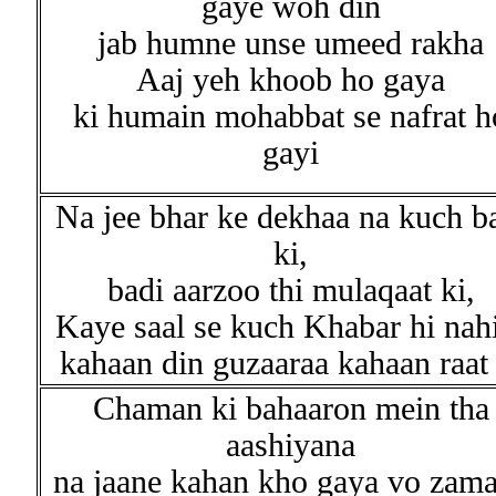
gaye woh din
jab humne unse umeed rakha
Aaj yeh khoob ho gaya
ki humain mohabbat se nafrat h
gayi
Na jee bhar ke dekhaa na kuch b
ki,
badi aarzoo thi mulaqaat ki,
Kaye saal se kuch Khabar hi nah
kahaan din guzaaraa kahaan raat 
Chaman ki bahaaron mein tha
aashiyana
na jaane kahan kho gaya vo zam