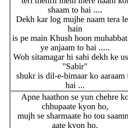
teri mehfil mein mere naam ko
shaam to hai ....
Dekh kar log mujhe naam tera le
hain
is pe main Khush hoon muhabbat
ye anjaam to hai .....
Woh sitamagar hi sahi dekh ke u
"Sabir"
shukr is dil-e-bimaar ko aaraam 
hai ...
Apne haathon se yun chehre k
chhupaate kyon ho,
mujh se sharmaate ho tou saam
aate kyon ho,