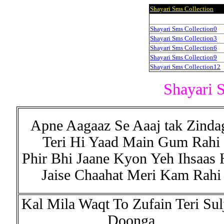
Shayari Sms Collection
Shayari Sms Collection0
Shayari Sms Collection3
Shayari Sms Collection6
Shayari Sms Collection9
Shayari Sms Collection12
Shayari 
Apne Aagaaz Se Aaaj tak Zinda
Teri Hi Yaad Main Gum Rahi
Phir Bhi Jaane Kyon Yeh Ihsaas 
Jaise Chaahat Meri Kam Rahi
Kal Mila Waqt To Zufain Teri Sul
Doonga