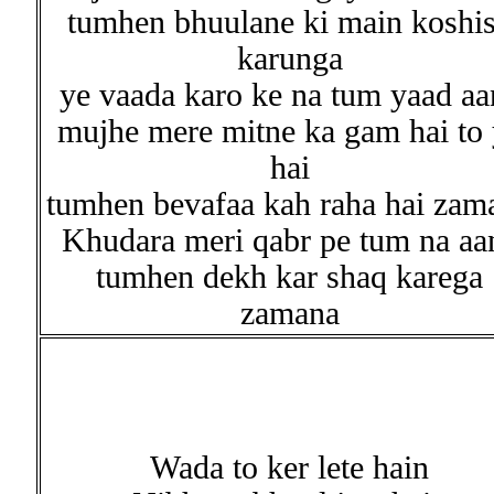
tumhen bhuulane ki main koshi
karunga
ye vaada karo ke na tum yaad aa
mujhe mere mitne ka gam hai to 
hai
tumhen bevafaa kah raha hai zam
Khudara meri qabr pe tum na aa
tumhen dekh kar shaq karega
zamana
Wada to ker lete hain