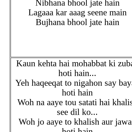
Nibhana bhool jate hain
Lagaaa kar aaag seene main
Bujhana bhool jate hain
Kaun kehta hai mohabbat ki zub
hoti hain...
Yeh haqeeqat to nigahon say bay
hoti hain
Woh na aaye tou satati hai khali
see dil ko...
Woh jo aaye to khalish aur jaw
hoti hain