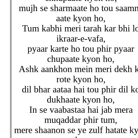
mujh se sharmaate ho tou saam
aate kyon ho,
Tum kabhi meri tarah kar bhi l
ikraar-e-vafa,
pyaar karte ho tou phir pyaar
chupaate kyon ho,
Ashk aankhon mein meri dekh 
rote kyon ho,
dil bhar aataa hai tou phir dil k
dukhaate kyon ho,
In se vaabastaa hai jab mera
muqaddar phir tum,
mere shaanon se ye zulf hatate k