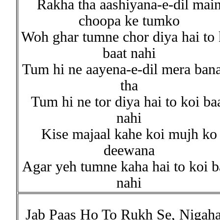
Rakha tha aashiyana-e-dil mai
choopa ke tumko
Woh ghar tumne chor diya hai to 
baat nahi
Tum hi ne aayena-e-dil mera ban
tha
Tum hi ne tor diya hai to koi ba
nahi
Kise majaal kahe koi mujh ko
deewana
Agar yeh tumne kaha hai to koi b
nahi
Jab Paas Ho To Rukh Se, Nigaha