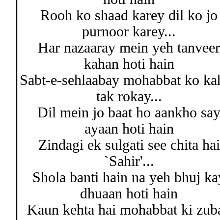
Rooh ko shaad karey dil ko jo
purnoor karey...
Har nazaaray mein yeh tanveer
kahan hoti hain
Sabt-e-sehlaabay mohabbat ko ka
tak rokay...
Dil mein jo baat ho aankho sa
ayaan hoti hain
Zindagi ek sulgati see chita hai
`Sahir'...
Shola banti hain na yeh bhuj ka
dhuaan hoti hain
Kaun kehta hai mohabbat ki zub