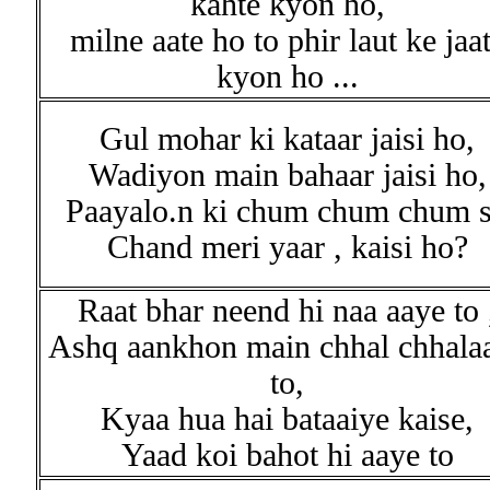
kahte kyon ho,
milne aate ho to phir laut ke jaa
kyon ho ...
Gul mohar ki kataar jaisi ho,
Wadiyon main bahaar jaisi ho,
Paayalo.n ki chum chum chum s
Chand meri yaar , kaisi ho?
Raat bhar neend hi naa aaye to 
Ashq aankhon main chhal chhala
to,
Kyaa hua hai bataaiye kaise,
Yaad koi bahot hi aaye to