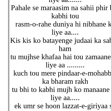
Pahale se maraasim na sahii phir 
kabhi tou
rasm-o-rahe duniya hi nibhane 
liye aa....
Kis kis ko batayenge judaai ka sa
ham
tu mujhse khafaa hai tou zamaane
liye aa .........
kuch tou mere pindaar-e-mohabb
ka bharam rakh
tu bhi to kabhi mujh ko manaane
liye aa.....
ek umr se hoon lazzat-e-giriyaa 