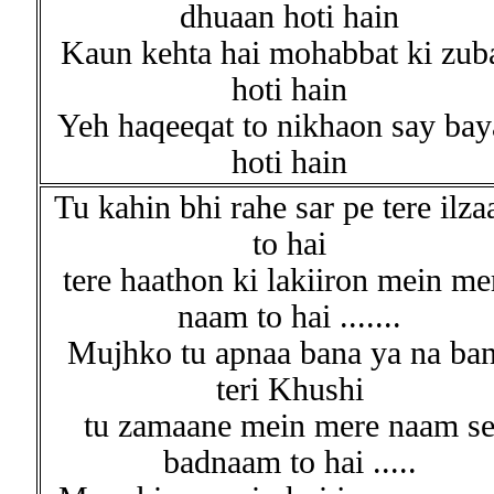
dhuaan hoti hain
Kaun kehta hai mohabbat ki zub
hoti hain
Yeh haqeeqat to nikhaon say bay
hoti hain
Tu kahin bhi rahe sar pe tere ilz
to hai
tere haathon ki lakiiron mein me
naam to hai .......
Mujhko tu apnaa bana ya na ba
teri Khushi
tu zamaane mein mere naam s
badnaam to hai .....