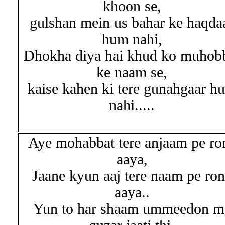
khoon se,
gulshan mein us bahar ke haqda
hum nahi,
Dhokha diya hai khud ko muhob
ke naam se,
kaise kahen ki tere gunahgaar h
nahi.....
Aye mohabbat tere anjaam pe ro
aaya,
Jaane kyun aaj tere naam pe ro
aaya..
Yun to har shaam ummeedon m