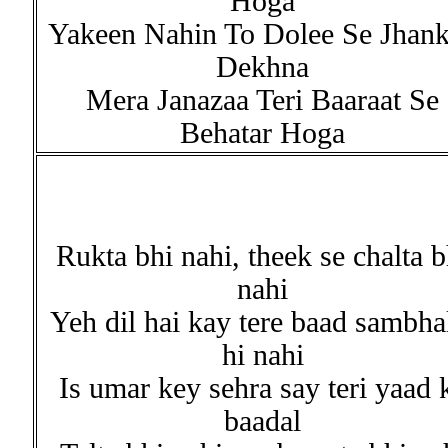
Hoga
Yakeen Nahin To Dolee Se Jhan
Dekhna
Mera Janazaa Teri Baaraat Se
Behatar Hoga
Rukta bhi nahi, theek se chalta b
nahi
Yeh dil hai kay tere baad sambha
hi nahi
Is umar key sehra say teri yaad 
baadal