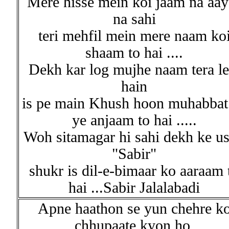
Mere hisse mein koi jaam na aay
na sahi
teri mehfil mein mere naam ko
shaam to hai ....
Dekh kar log mujhe naam tera le
hain
is pe main Khush hoon muhabbat
ye anjaam to hai .....
Woh sitamagar hi sahi dekh ke u
"Sabir"
shukr is dil-e-bimaar ko aaraam 
hai ...Sabir Jalalabadi
Apne haathon se yun chehre k
chhupaate kyon ho,