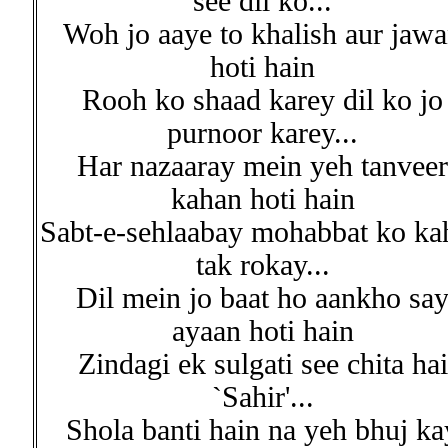
see dil ko...
Woh jo aaye to khalish aur jaw
hoti hain
Rooh ko shaad karey dil ko jo
purnoor karey...
Har nazaaray mein yeh tanveer
kahan hoti hain
Sabt-e-sehlaabay mohabbat ko ka
tak rokay...
Dil mein jo baat ho aankho sa
ayaan hoti hain
Zindagi ek sulgati see chita hai
`Sahir'...
Shola banti hain na yeh bhuj ka