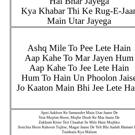
Hai Bhar Jayega
Kya Khabar Thi Ke Rug-E-Jaa
Main Utar Jayega
Ashq Mile To Pee Lete Hain
Aap Kahe To Mar Jayen Hum
Aap Kahe To Jee Lete Hain
Hum To Hain Un Phoolon Jais
Jo Kaaton Main Bhi Jee Lete Ha
Apni Aakhon Ke Samunder Main Utar Jaane De
Tera Mujrim Hoon, Mujhe Doub Ke Mar Jaane De
Zakham Kitne Teri Chaahat Se Mile Hain Mujhko
Sonchta Hoon Kahoon Tujhse, Magar Jaane De Yeh Bhi Aadab Hamare 
Tumhain Kya Malum