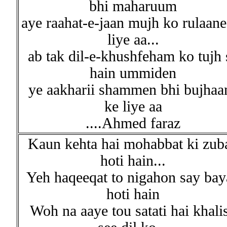
bhi maharuum
aye raahat-e-jaan mujh ko rulaane
liye aa...
ab tak dil-e-khushfeham ko tujh 
hain ummiden
ye aakharii shammen bhi bujhaa
ke liye aa
....Ahmed faraz
Kaun kehta hai mohabbat ki zub
hoti hain...
Yeh haqeeqat to nigahon say bay
hoti hain
Woh na aaye tou satati hai khali