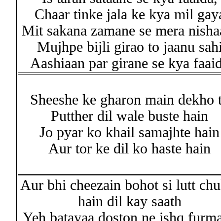
Chaar tinke jala ke kya mil gay
Mit sakana zamane se mera nisha
Mujhpe bijli girao to jaanu sah
Aashiaan par girane se kya faai
Sheeshe ke gharon main dekho 
Putther dil wale buste hain
Jo pyar ko khail samajhte hain
Aur tor ke dil ko haste hain
Aur bhi cheezain bohot si lutt ch
hain dil kay saath
Yeh batayaa doston ne ishq furm