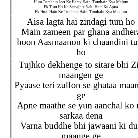
Hum Tumhain Jeet Ke Harey Hain, Tumhain Kya Malum
Ek Tum Ho Ke Samajhte Nahi Hum Ko Apna
Ek Hum Hain Ke Tumhare Hain, Tumhain Kya Maalum
Aisa lagta hai zindagi tum ho
Main zameen par ghana andher
hoon Aasmaanon ki chaandini t
ho
Tujhko dekhenge to sitare bhi Z
maangen ge
Pyaase teri zulfon se ghataa maa
ge
Apne maathe se yun aanchal ko 
sarkaa dena
Varna buddhe bhi jawaani ki du
maange ge