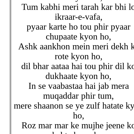
Tum kabhi meri tarah kar bhi l
ikraar-e-vafa,
pyaar karte ho tou phir pyaar
chupaate kyon ho,
Ashk aankhon mein meri dekh 
rote kyon ho,
dil bhar aataa hai tou phir dil k
dukhaate kyon ho,
In se vaabastaa hai jab mera
muqaddar phir tum,
mere shaanon se ye zulf hatate k
ho,
Roz mar mar ke mujhe jeene k