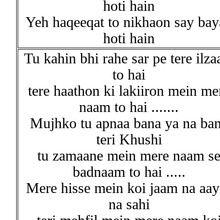
hoti hain
Yeh haqeeqat to nikhaon say bay
hoti hain
Tu kahin bhi rahe sar pe tere ilz
to hai
tere haathon ki lakiiron mein me
naam to hai .......
Mujhko tu apnaa bana ya na ba
teri Khushi
tu zamaane mein mere naam s
badnaam to hai .....
Mere hisse mein koi jaam na aay
na sahi