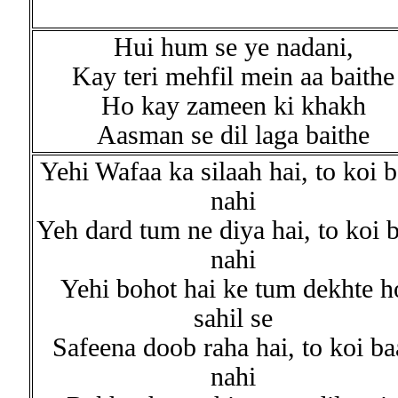
Hui hum se ye nadani,
Kay teri mehfil mein aa baithe
Ho kay zameen ki khakh
Aasman se dil laga baithe
Yehi Wafaa ka silaah hai, to koi b
nahi
Yeh dard tum ne diya hai, to koi 
nahi
Yehi bohot hai ke tum dekhte h
sahil se
Safeena doob raha hai, to koi ba
nahi