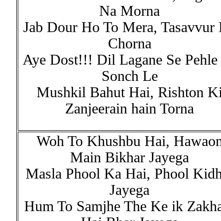
Na Morna
Jab Dour Ho To Mera, Tasavvur
Chorna
Aye Dost!!! Dil Lagane Se Pehle
Sonch Le
Mushkil Bahut Hai, Rishton K
Zanjeerain hain Torna
Woh To Khushbu Hai, Hawao
Main Bikhar Jayega
Masla Phool Ka Hai, Phool Kidh
Jayega
Hum To Samjhe The Ke ik Zakh