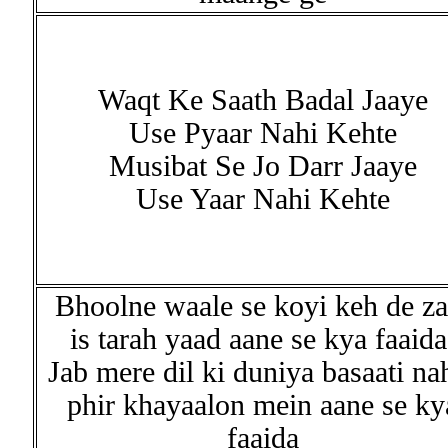
Waqt Ke Saath Badal Jaaye
Use Pyaar Nahi Kehte
Musibat Se Jo Darr Jaaye
Use Yaar Nahi Kehte
Bhoolne waale se koyi keh de za
is tarah yaad aane se kya faaida
Jab mere dil ki duniya basaati na
phir khayaalon mein aane se ky
faaida