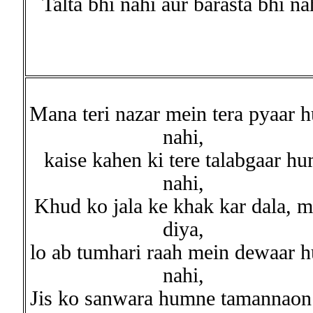
Talta bhi nahi aur barasta bhi na
Mana teri nazar mein tera pyaar 
nahi,
kaise kahen ki tere talabgaar h
nahi,
Khud ko jala ke khak kar dala, m
diya,
lo ab tumhari raah mein dewaar 
nahi,
Jis ko sanwara humne tamannaon