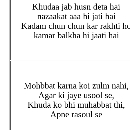
Khudaa jab husn deta hai
nazaakat aaa hi jati hai
Kadam chun chun kar rakhti h
kamar balkha hi jaati hai
Mohbbat karna koi zulm nahi,
Agar ki jaye usool se,
Khuda ko bhi muhabbat thi,
Apne rasoul se