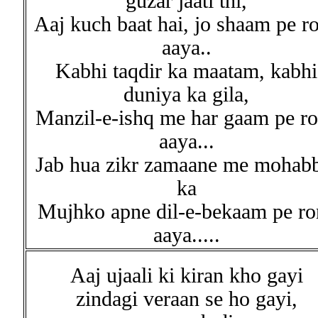
guzar jaati thi,
Aaj kuch baat hai, jo shaam pe r
aaya..
Kabhi taqdir ka maatam, kabhi
duniya ka gila,
Manzil-e-ishq me har gaam pe r
aaya...
Jab hua zikr zamaane me mohab
ka
Mujhko apne dil-e-bekaam pe ro
aaya.....
Aaj ujaali ki kiran kho gayi
zindagi veraan se ho gayi,