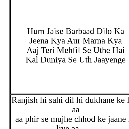
Hum Jaise Barbaad Dilo Ka
Jeena Kya Aur Marna Kya
Aaj Teri Mehfil Se Uthe Hai
Kal Duniya Se Uth Jaayenge
Ranjish hi sahi dil hi dukhane ke 
aa
aa phir se mujhe chhod ke jaane 
liye aa.......