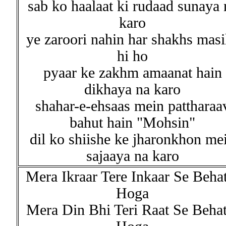
sab ko haalaat ki rudaad sunaya 
karo
ye zaroori nahin har shakhs mas
hi ho
pyaar ke zakhm amaanat hain
dikhaya na karo
shahar-e-ehsaas mein pattharaa
bahut hain "Mohsin"
dil ko shiishe ke jharonkhon me
sajaaya na karo
Mera Ikraar Tere Inkaar Se Beha
Hoga
Mera Din Bhi Teri Raat Se Behat