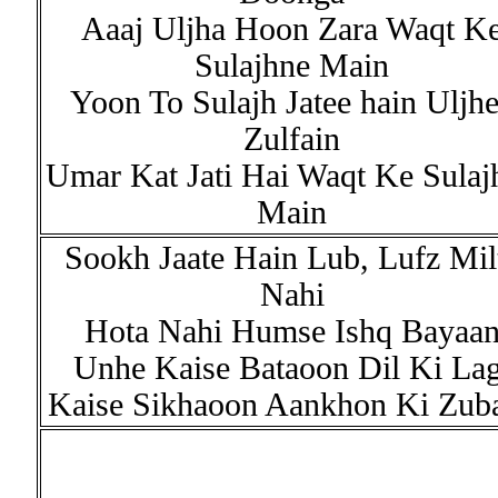
Aaaj Uljha Hoon Zara Waqt K
Sulajhne Main
Yoon To Sulajh Jatee hain Uljh
Zulfain
Umar Kat Jati Hai Waqt Ke Sulaj
Main
Sookh Jaate Hain Lub, Lufz Mil
Nahi
Hota Nahi Humse Ishq Bayaa
Unhe Kaise Bataoon Dil Ki Lag
Kaise Sikhaoon Aankhon Ki Zub