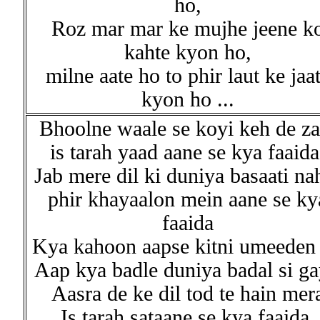
ho,
Roz mar mar ke mujhe jeene k
kahte kyon ho,
milne aate ho to phir laut ke jaa
kyon ho ...
Bhoolne waale se koyi keh de za
is tarah yaad aane se kya faaida
Jab mere dil ki duniya basaati na
phir khayaalon mein aane se ky
faaida
Kya kahoon aapse kitni umeeden 
Aap kya badle duniya badal si ga
Aasra de ke dil tod te hain mer
Is tarah sataane se kya faaida,