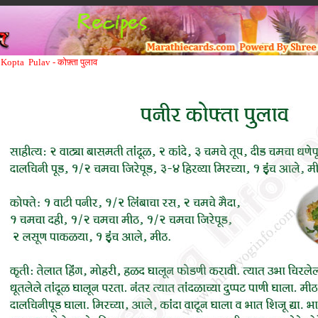
Kopta Pulav -
कोफ़्ता पुलाव