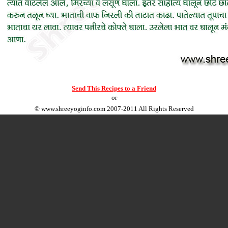
Send This Recipes to a Friend
or
©
www.shreeyoginfo.com
2007-2011 All Rights Reserved