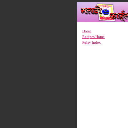
Home
Recipes Home
Pulav Index