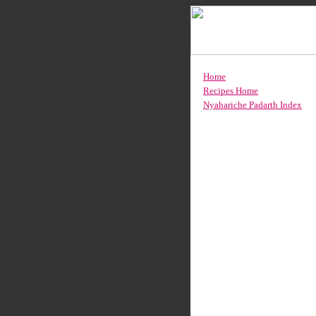
Home
Recipes Home
Nyahariche Padarth Index