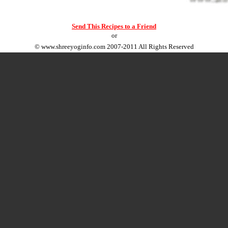
Send This Recipes to a Friend
or
©
www.shreeyoginfo.com
2007-2011 All Rights Reserved