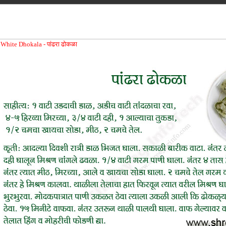
White Dhokala -
पांढरा ढोकळा