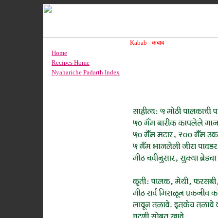
Kabab -
कबाब
Home
Recipes Home
Nyahariche Padarth Index