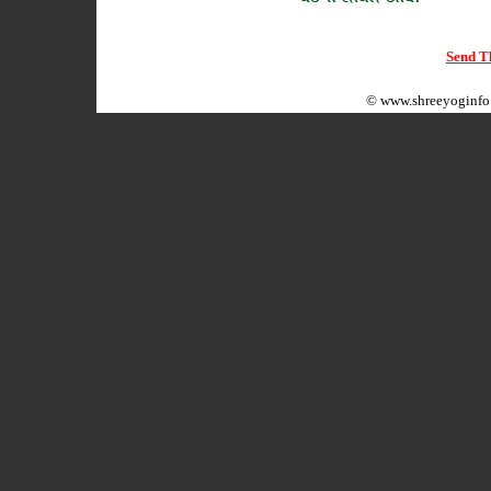
Send Th
©
www.shreeyoginfo