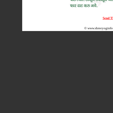
Send Th
©
www.shreeyoginfo