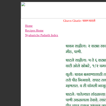
Ghavn Ghatle-
घावन घाटले
Home
Recipes Home
Nyahariche Padarth Index