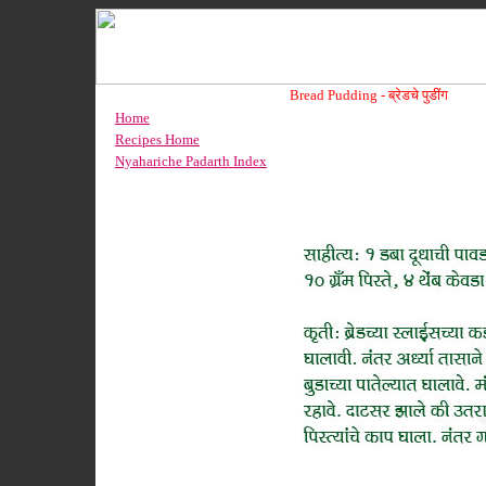
Bread Pudding -
ब्रेडचे पुडींग
Home
Recipes Home
Nyahariche Padarth Index