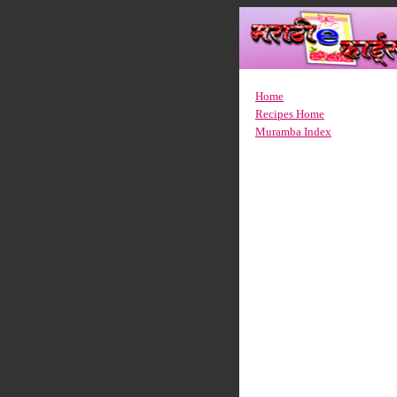
Home
Recipes Home
Muramba Index