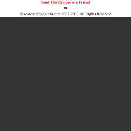
Send This Recipes to a Friend
or
©
www.shreeyoginfo.com
2007-2011 All Rights Reserved