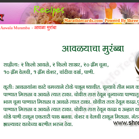
आवळा मुरांबा
Aawala Muramba -