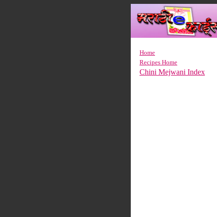
Home
Recipes Home
Chini Mejwani Index