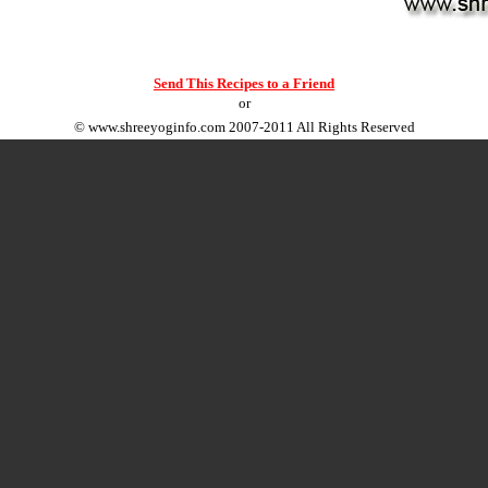
Send This Recipes to a Friend
or
©
www.shreeyoginfo.com
2007-2011 All Rights Reserved