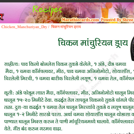
Chicken_Manchuriyan_Dry /
चिकन मांचुरियन ड्राय