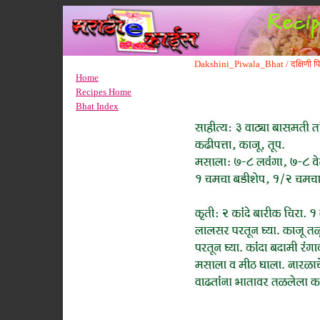
Dakshini_Piwala_Bhat / दक्षिणी प
Home
Recipes Home
Bhat Index