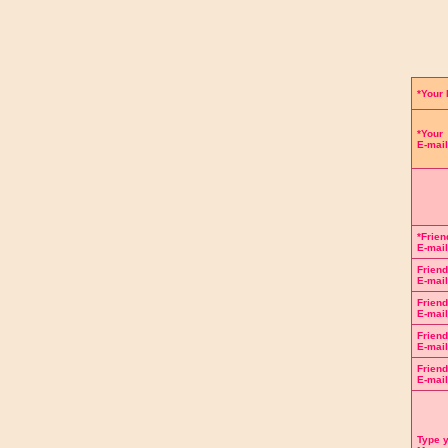
Complete 
*Your
*Your
E-mail
*Frien
E-mail
Frien
E-mail
Frien
E-mail
Frien
E-mail
Frien
E-mail
Type 