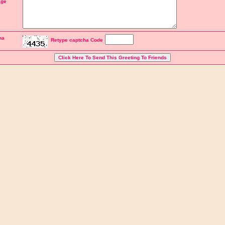
ge
ha
Retype captcha Code