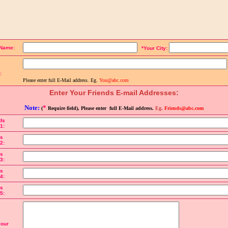
the details below to send a link to the page:
 Name:
*Your City:
:
Please enter full E-Mail address. Eg.
You@abc.com
Enter Your Friends E-mail Addresses:
Note:
*
(
Require field), Please enter full E-Mail address.
Eg.
Friends@abc.com
ds
1:
ds
2:
ds
3:
ds
4:
ds
5:
your