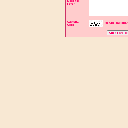
Message
Here:
Captcha
Retype captcha 
Code