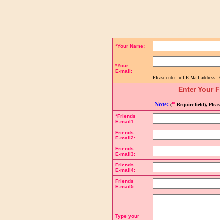
Complete the details below to send a link to the page:
*Your Name:
*Your
E-mail:
Please enter full E-Mail address. 
Enter Your F
Note:
*
(
Require field), Plea
*Friends
E-mail1:
Friends
E-mail2:
Friends
E-mail3:
Friends
E-mail4:
Friends
E-mail5:
Type your