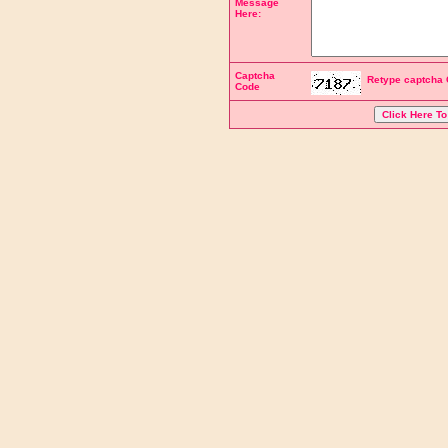
Message
Here:
Captcha
Retype captcha 
Code