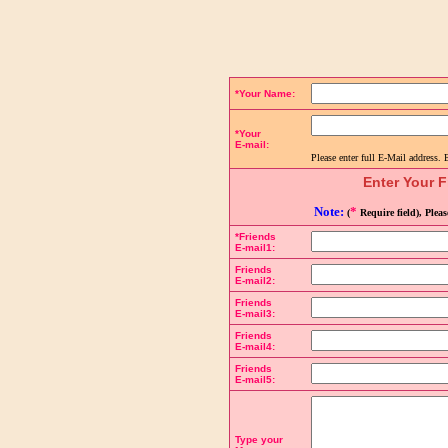
Complete the details below to send a link to the page:
*Your Name:
*Your
E-mail:
Please enter full E-Mail address. 
Enter Your F
Note:
*
(
Require field), Plea
*Friends
E-mail1:
Friends
E-mail2:
Friends
E-mail3:
Friends
E-mail4:
Friends
E-mail5:
Type your